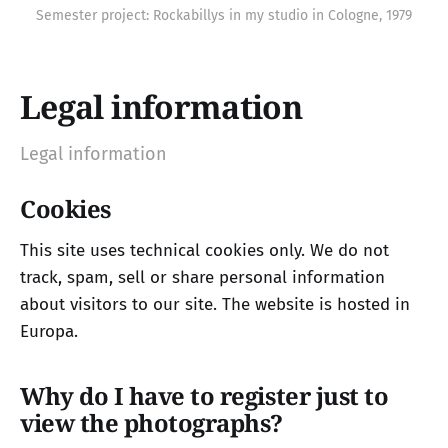
Semester project: Rockabillys in my studio in Cologne, 1979
Legal information
Legal information
Cookies
This site uses technical cookies only. We do not
track, spam, sell or share personal information
about visitors to our site. The website is hosted in
Europa.
Why do I have to register just to
view the photographs?