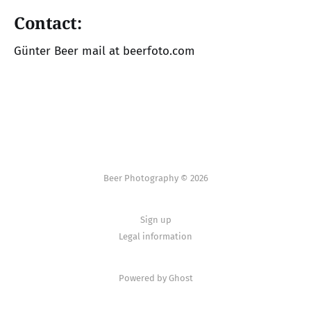
Contact:
Günter Beer mail at beerfoto.com
Beer Photography © 2026
Sign up
Legal information
Powered by Ghost