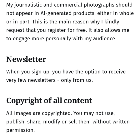
My journalistic and commercial photographs should
not appear in AI-generated products, either in whole
or in part. This is the main reason why I kindly
request that you register for free. It also allows me
to engage more personally with my audience.
Newsletter
When you sign up, you have the option to receive
very few newsletters - only from us.
Copyright of all content
All images are copyrighted. You may not use,
publish, share, modify or sell them without written
permission.